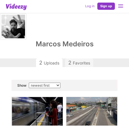
Log in
Sign up
Marcos Medeiros
2
2
Uploads
Favorites
Show