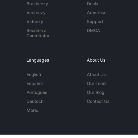
Brusheezy
Deals
Vecteezy
Advertise
Videezy
Support
Become a
DMCA
Contributor
Languages
About Us
English
About Us
Español
Our Team
Português
Our Blog
Deutsch
Contact Us
More...