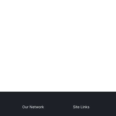
Our Network
Site Links