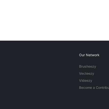
Our Network
Brusheezy
Vecteezy
Videezy
Become a Contribu