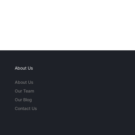
About Us
About Us
Our Team
Our Blog
Contact Us