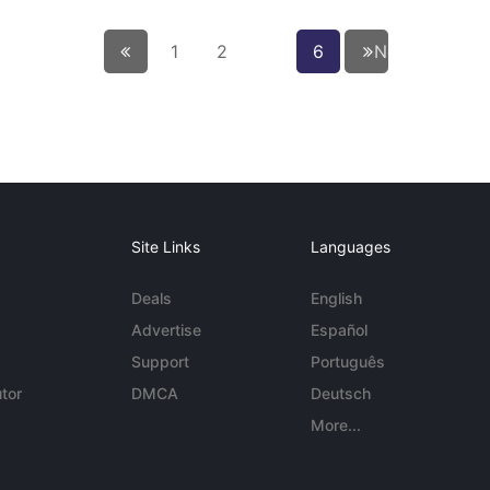
← Previous
1
2
6
Next page
Site Links
Languages
Deals
English
Advertise
Español
Support
Português
tor
DMCA
Deutsch
More...