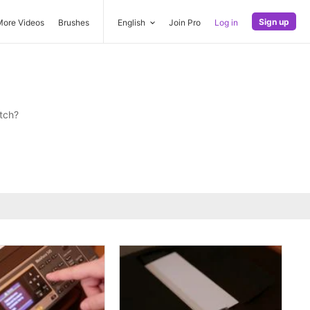
Sign up
More Videos
Brushes
English
Join Pro
Log in
tch?