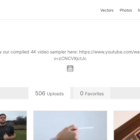
Vectors
Photos
w our compiled 4K video sampler here: https://www.youtube.com/wa
v=zCNCVXjctJc
506
0
Uploads
Favorites