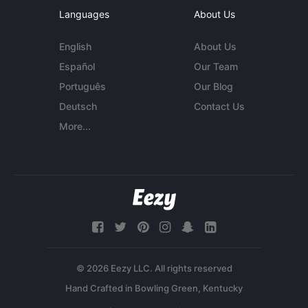
Languages
About Us
English
About Us
Español
Our Team
Português
Our Blog
Deutsch
Contact Us
More...
© 2026 Eezy LLC. All rights reserved