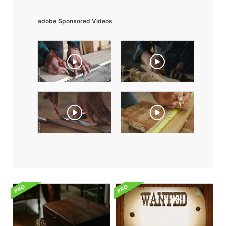
adobe Sponsored Videos