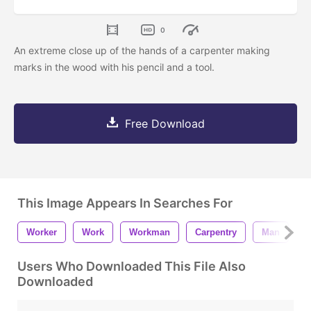
0
An extreme close up of the hands of a carpenter making
marks in the wood with his pencil and a tool.
Free Download
This Image Appears In Searches For
Worker
Work
Workman
Carpentry
Man
J
Users Who Downloaded This File Also
Downloaded