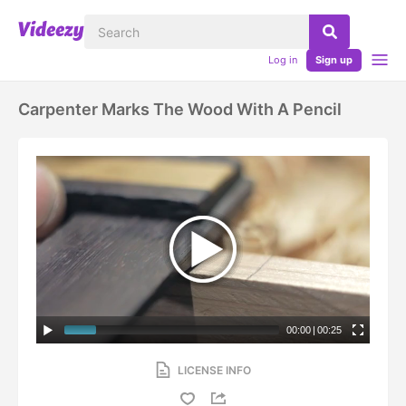
Log in
Sign up
Carpenter Marks The Wood With A Pencil
00:00
|
00:25
LICENSE INFO