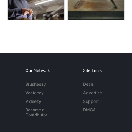
Our Network
Site Links
Brusheezy
Deals
Vecteezy
Advertise
Videezy
Support
Become a
DMCA
Contributor