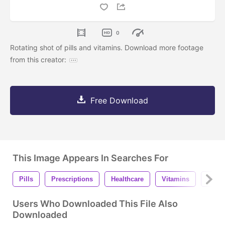
0
Rotating shot of pills and vitamins. Download more footage
from this creator:
Free Download
This Image Appears In Searches For
Pills
Prescriptions
Healthcare
Vitamins
Phar
Users Who Downloaded This File Also
Downloaded