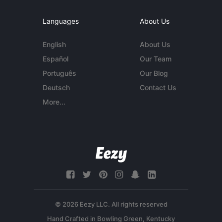
Languages
About Us
English
About Us
Español
Our Team
Português
Our Blog
Deutsch
Contact Us
More...
© 2026 Eezy LLC. All rights reserved