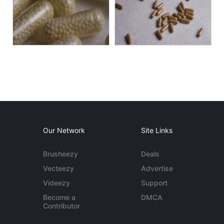
Our Network
Site Links
Brusheezy
Deals
Vecteezy
Advertise
Videezy
Support
Become a
DMCA
Contributor