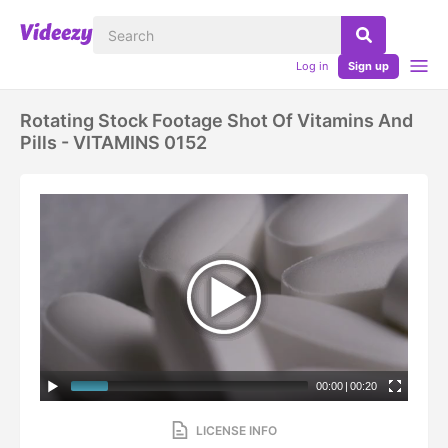
Log in
Sign up
Rotating Stock Footage Shot Of Vitamins And
Pills - VITAMINS 0152
00:00
|
00:20
LICENSE INFO