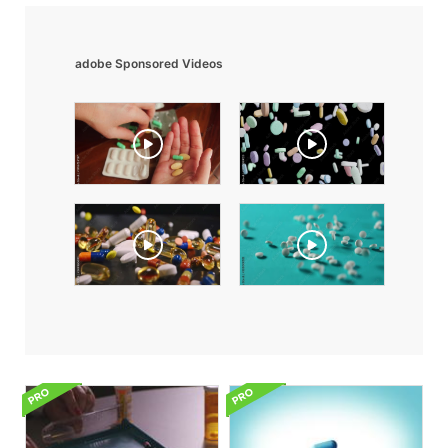
adobe Sponsored Videos