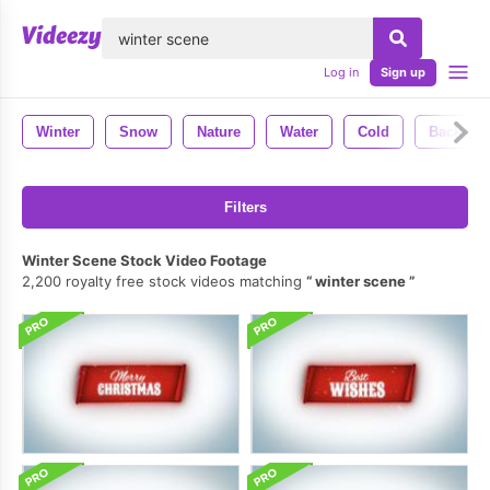
lose
Log in
Sign up
Winter
Snow
Nature
Water
Cold
Backgro
Filters
Winter Scene Stock Video Footage
2,200 royalty free stock videos matching
winter scene