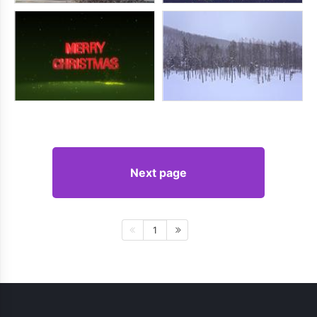
Next page
1