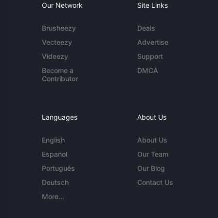
Our Network
Site Links
Brusheezy
Deals
Vecteezy
Advertise
Videezy
Support
Become a
DMCA
Contributor
Languages
About Us
English
About Us
Español
Our Team
Português
Our Blog
Deutsch
Contact Us
More...