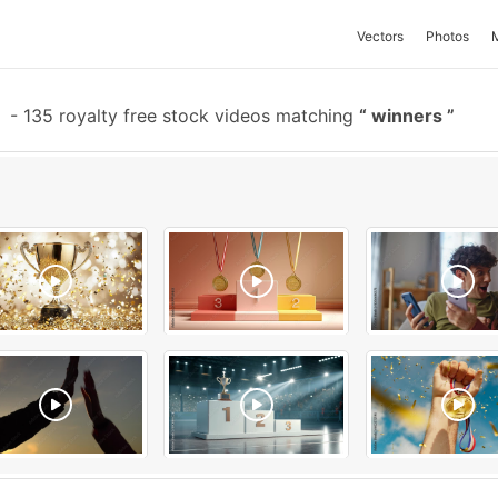
Vectors
Photos
-
135 royalty free stock videos matching
winners