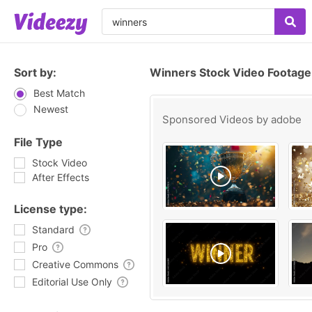
Sort by:
Winners Stock Video Footage
Best Match
Newest
Sponsored Videos by
adobe
File Type
Stock Video
After Effects
License type:
Standard
Pro
Creative Commons
Editorial Use Only