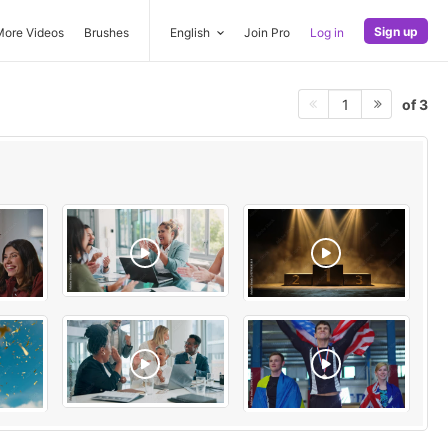
Sign up
More Videos
Brushes
English
Join Pro
Log in
of 3
1