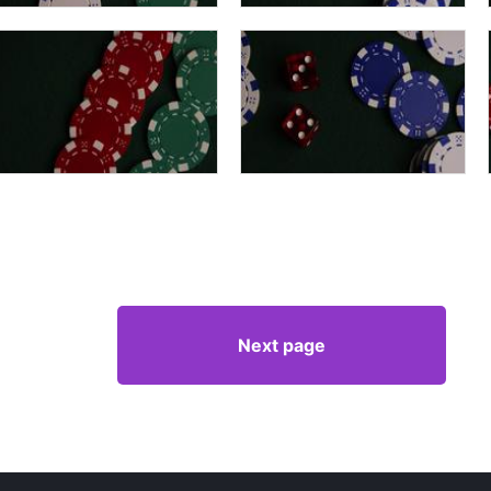
Next page