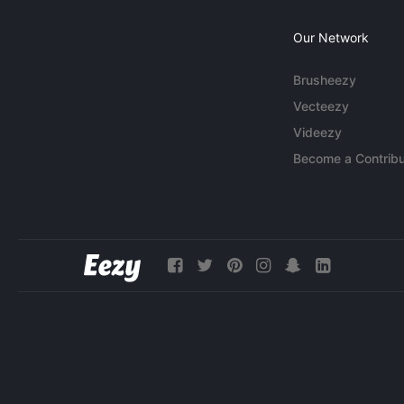
Our Network
Brusheezy
Vecteezy
Videezy
Become a Contribu