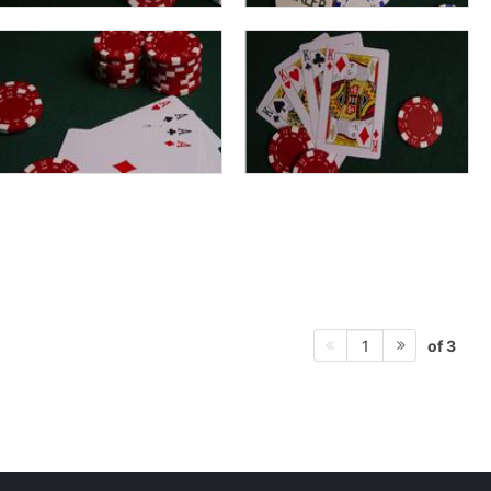
of 3
1