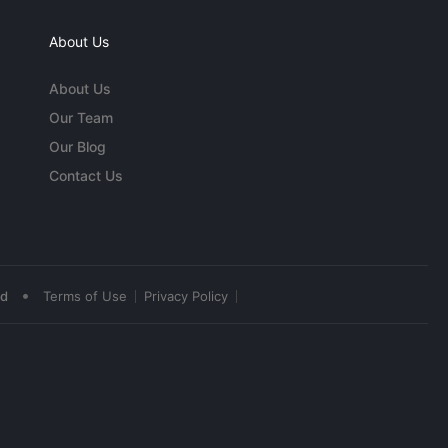
About Us
About Us
Our Team
Our Blog
Contact Us
•
ed
Terms of Use
Privacy Policy