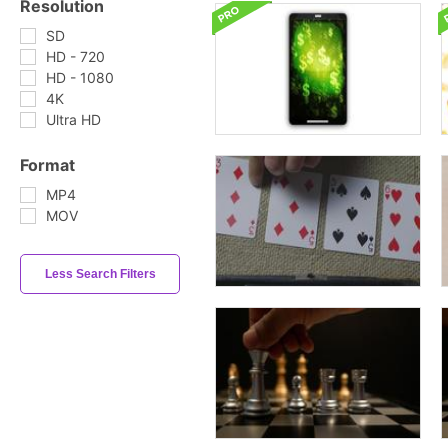
Resolution
SD
HD - 720
HD - 1080
4K
Ultra HD
Format
MP4
MOV
Less Search Filters