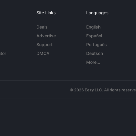
Site Links
Languages
Deals
English
Advertise
Español
Support
Português
tor
DMCA
Deutsch
More...
© 2026 Eezy LLC. All rights reserv