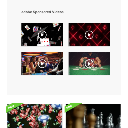
adobe Sponsored Videos