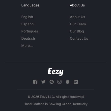
Languages
About Us
English
About Us
Español
Our Team
Português
Our Blog
Deutsch
Contact Us
More...
© 2026 Eezy LLC. All rights reserved