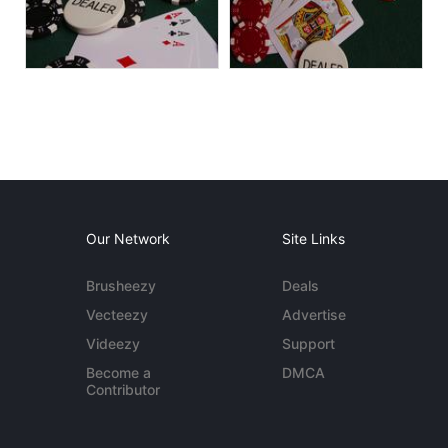
Our Network
Site Links
Brusheezy
Deals
Vecteezy
Advertise
Videezy
Support
Become a
DMCA
Contributor