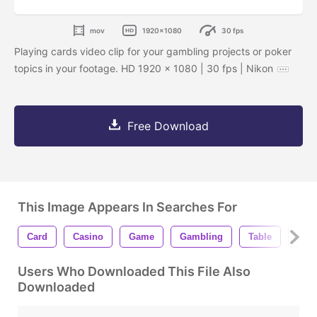
mov
1920x1080
30 fps
Playing cards video clip for your gambling projects or poker
topics in your footage. HD 1920 x 1080 | 30 fps | Nikon
Free Download
This Image Appears In Searches For
Card
Casino
Game
Gambling
Table
Luc
Users Who Downloaded This File Also
Downloaded