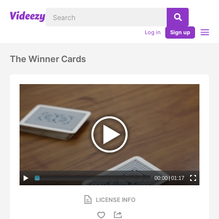
Log in
Sign up
The Winner Cards
00:00
|
01:17
LICENSE INFO