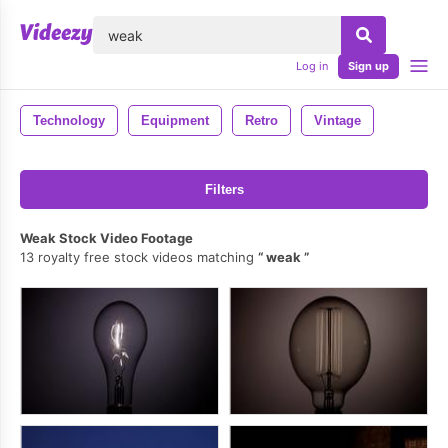
lose
Log in
Sign up
Technology
Equipment
Retro
Vintage
Filters
Weak Stock Video Footage
13 royalty free stock videos matching
weak