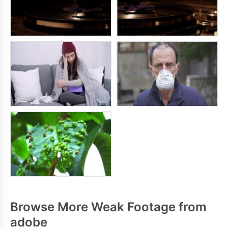
Browse More Weak Footage from
adobe