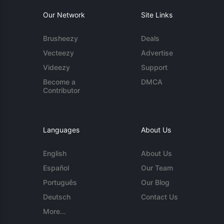
Our Network
Site Links
Brusheezy
Deals
Vecteezy
Advertise
Videezy
Support
Become a
DMCA
Contributor
Languages
About Us
English
About Us
Español
Our Team
Português
Our Blog
Deutsch
Contact Us
More...