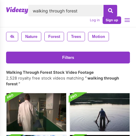
lose
Log in
Sign up
4k
Nature
Forest
Trees
Motion
Filters
Walking Through Forest Stock Video Footage
2,528 royalty free stock videos matching
walking through
forest