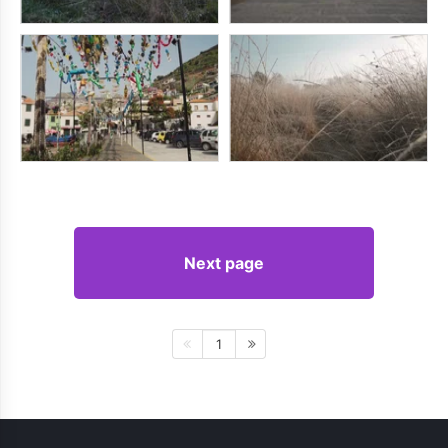
Next page
1