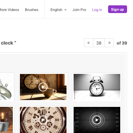
Sign up
More Videos
Brushes
English
Join Pro
Log in
 clock
of 39
38