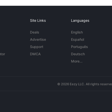
Site Links
Languages
Deals
English
Advertise
Español
Support
Português
tor
DMCA
Deutsch
More...
© 2026 Eezy LLC. All rights reserv