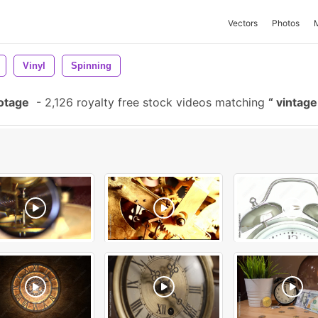
Vectors
Photos
Vinyl
Spinning
otage
-
2,126 royalty free stock videos matching
vintage