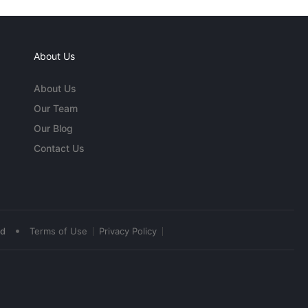
About Us
About Us
Our Team
Our Blog
Contact Us
•
ed
Terms of Use
Privacy Policy