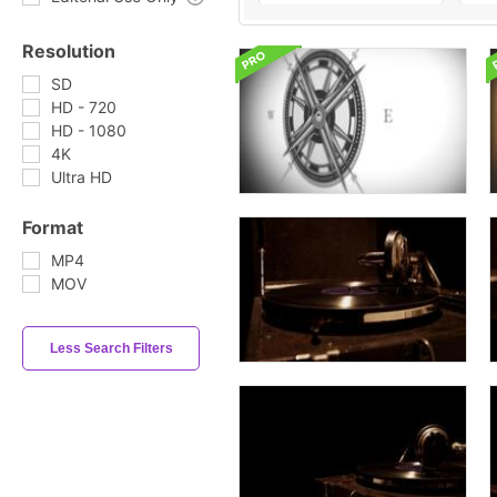
Resolution
SD
HD - 720
HD - 1080
4K
Ultra HD
Format
MP4
MOV
Less Search Filters