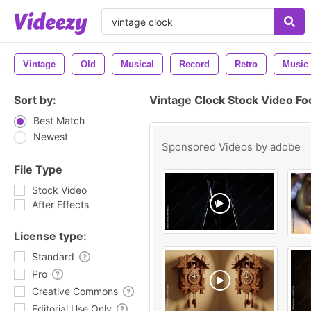
Vintage
Old
Musical
Record
Retro
Music
Sort by:
Vintage Clock Stock Video Fo
Best Match
Newest
Sponsored Videos by
adobe
File Type
Stock Video
After Effects
License type:
Standard
Pro
Creative Commons
Editorial Use Only