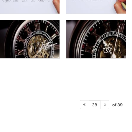
of 39
38