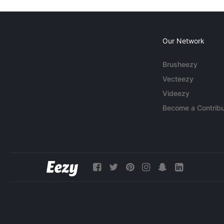
Our Network
Brusheezy
Vecteezy
Videezy
Become a Contribu