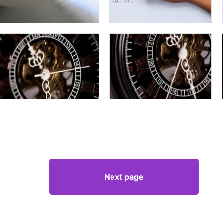
Next page