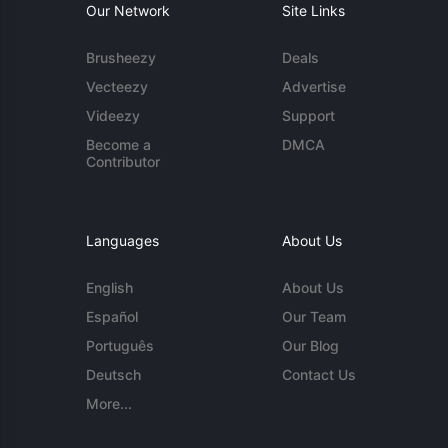
Our Network
Site Links
Brusheezy
Deals
Vecteezy
Advertise
Videezy
Support
Become a
DMCA
Contributor
Languages
About Us
English
About Us
Español
Our Team
Português
Our Blog
Deutsch
Contact Us
More...