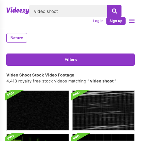
lose
Log in
Sign up
Nature
Filters
Video Shoot Stock Video Footage
4,413 royalty free stock videos matching
video shoot