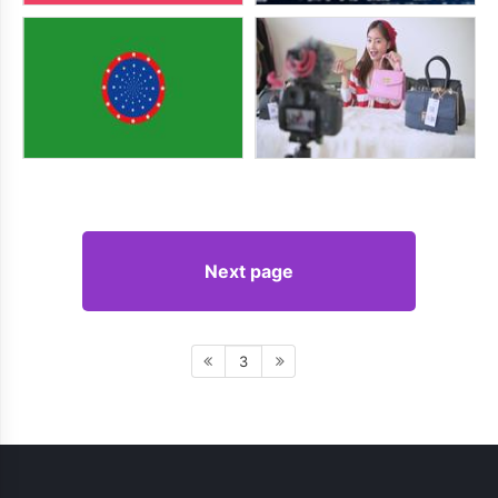
Next page
3