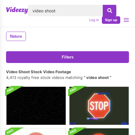
lose
Log in
Sign up
Nature
Filters
Video Shoot Stock Video Footage
4,413 royalty free stock videos matching
video shoot