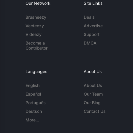
Our Network
Site Links
Brusheezy
Deals
Vecteezy
Advertise
Videezy
Support
Become a
DMCA
Contributor
Languages
About Us
English
About Us
Español
Our Team
Português
Our Blog
Deutsch
Contact Us
More...