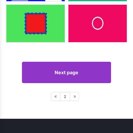
Next page
2