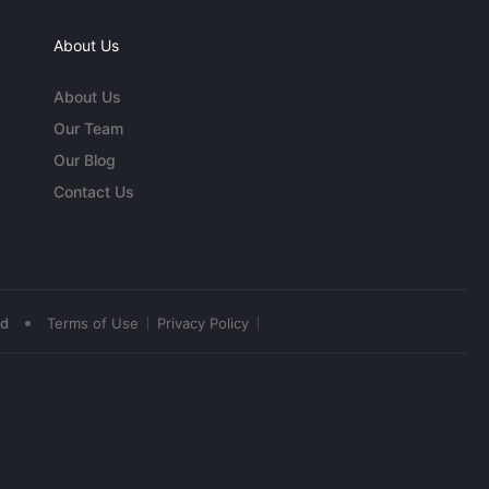
About Us
About Us
Our Team
Our Blog
Contact Us
•
ed
Terms of Use
Privacy Policy