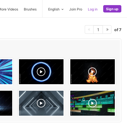
Sign up
More Videos
Brushes
English
Join Pro
Log in
of 7
1