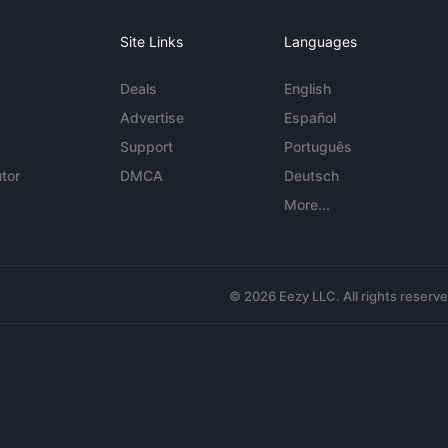
Site Links
Languages
Deals
English
Advertise
Español
Support
Português
tor
DMCA
Deutsch
More...
© 2026 Eezy LLC. All rights reserv