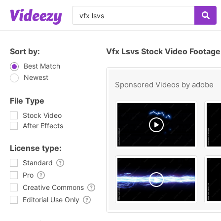
Sort by:
Vfx Lsvs Stock Video Footage
Best Match
Newest
Sponsored Videos by
adobe
File Type
Stock Video
After Effects
License type:
Standard
Pro
Creative Commons
Editorial Use Only