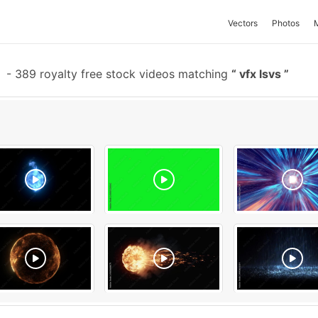
Vectors
Photos
-
389 royalty free stock videos matching
vfx lsvs