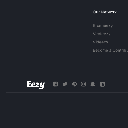
Our Network
Brusheezy
Vecteezy
Videezy
Become a Contribu