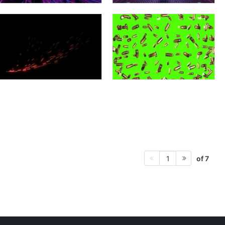
of 7
1