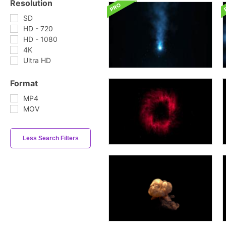
Resolution
SD
HD - 720
HD - 1080
4K
Ultra HD
Format
MP4
MOV
Less Search Filters