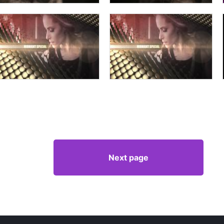
Next page