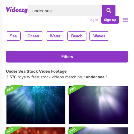
lose
Log in
Sign up
Sea
Ocean
Water
Beach
Waves
Filters
Under Sea Stock Video Footage
2,570 royalty free stock videos matching
under sea