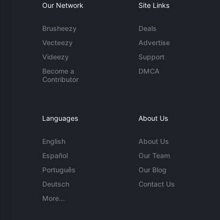
Our Network
Site Links
Brusheezy
Deals
Vecteezy
Advertise
Videezy
Support
Become a
DMCA
Contributor
Languages
About Us
English
About Us
Español
Our Team
Português
Our Blog
Deutsch
Contact Us
More...