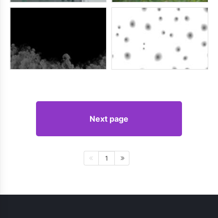
Next page
1