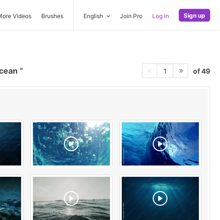
Sign up
More Videos
Brushes
English
Join Pro
Log in
ocean
of 49
1