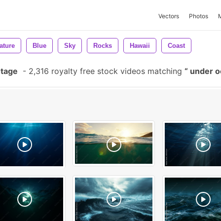
Vectors
Photos
ature
Blue
Sky
Rocks
Hawaii
Coast
otage
-
2,316 royalty free stock videos matching
under 