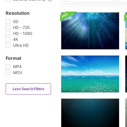
Resolution
SD
HD - 720
HD - 1080
4K
Ultra HD
Format
MP4
MOV
Less Search Filters