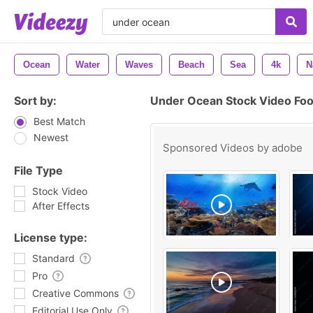
Ocean
Water
Waves
Beach
Sea
4k
N
Sort by:
Under Ocean Stock Video Fo
Best Match
Newest
Sponsored Videos by
adobe
File Type
Stock Video
After Effects
License type:
Standard
Pro
Creative Commons
Editorial Use Only