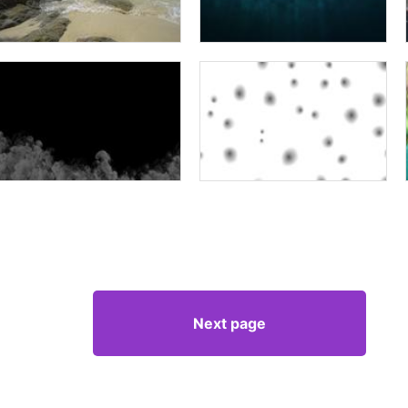
Next page