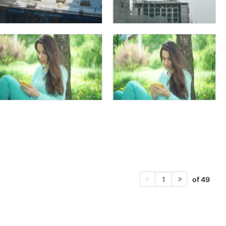
of 49
1