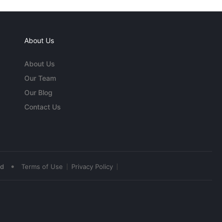
About Us
About Us
Our Team
Our Blog
Contact Us
•
ed
Terms of Use
Privacy Policy