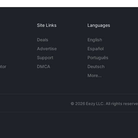
Site Links
Languages
Deals
English
Advertise
Español
Support
Português
tor
DMCA
Deutsch
More...
© 2026 Eezy LLC. All rights reserv