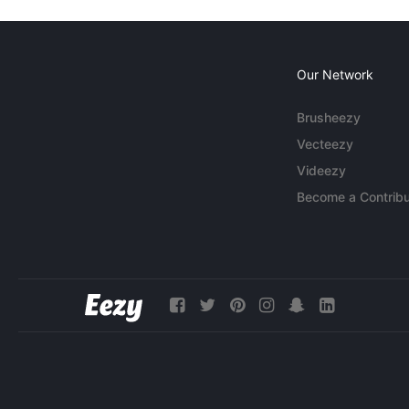
Our Network
Brusheezy
Vecteezy
Videezy
Become a Contribu