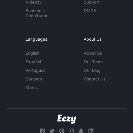
Videezy
Support
Become a
DMCA
Contributor
Languages
About Us
English
About Us
Español
Our Team
Português
Our Blog
Deutsch
Contact Us
More...