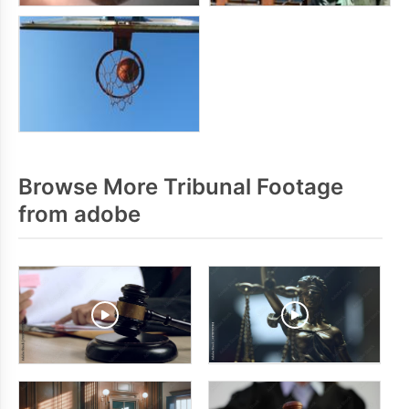
Browse More Tribunal Footage
from adobe