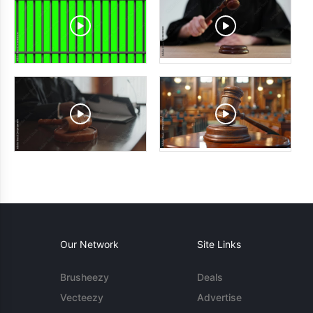
Our Network
Site Links
Brusheezy
Deals
Vecteezy
Advertise