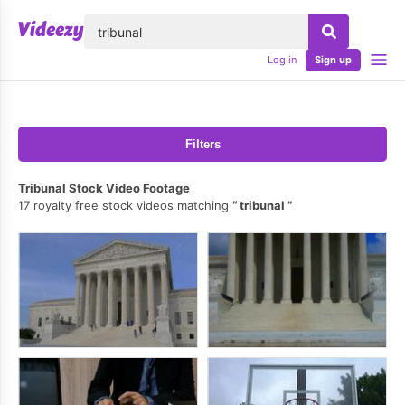
lose
Log in
Sign up
Filters
Tribunal Stock Video Footage
17 royalty free stock videos matching
tribunal