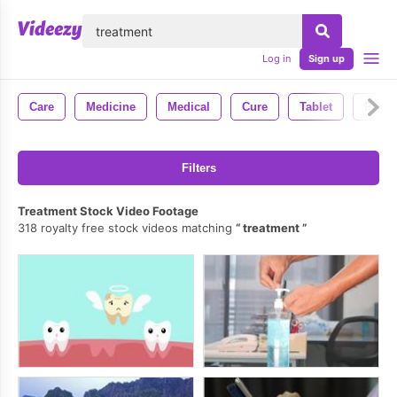
lose
Log in
Sign up
Care
Medicine
Medical
Cure
Tablet
Presc
Filters
Treatment Stock Video Footage
318 royalty free stock videos matching
treatment