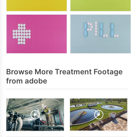
Browse More Treatment Footage
from adobe