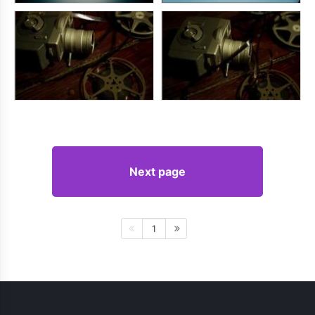
Next page
1