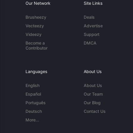
Our Network
Site Links
Brusheezy
Deals
Vecteezy
Advertise
Videezy
Support
Become a
DMCA
Contributor
Languages
About Us
English
About Us
Español
Our Team
Português
Our Blog
Deutsch
Contact Us
More...