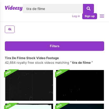
lose
Log in
Sign up
4k
Filters
Tira De Filme Stock Video Footage
42,664 royalty free stock videos matching
tira de filme