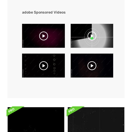
adobe Sponsored Videos