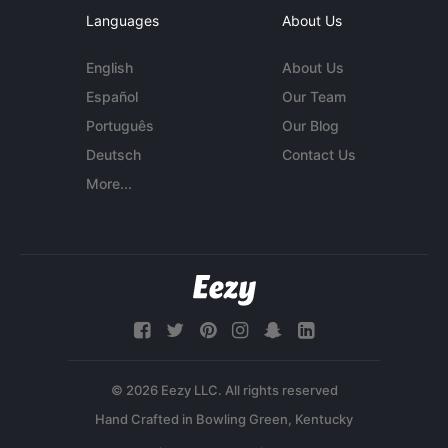
Languages
About Us
English
About Us
Español
Our Team
Português
Our Blog
Deutsch
Contact Us
More...
© 2026 Eezy LLC. All rights reserved