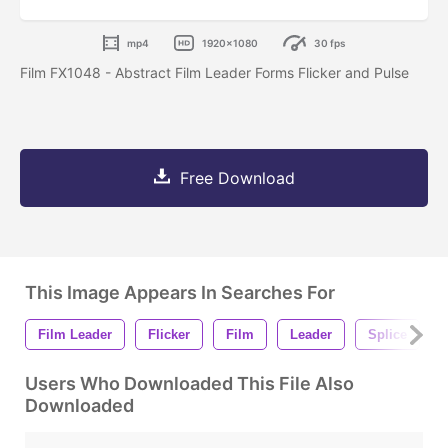
mp4
1920x1080
30 fps
Film FX1048 - Abstract Film Leader Forms Flicker and Pulse
Free Download
This Image Appears In Searches For
Film Leader
Flicker
Film
Leader
Splice
Users Who Downloaded This File Also
Downloaded