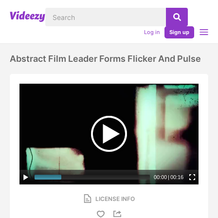
Log in
Sign up
Abstract Film Leader Forms Flicker And Pulse
00:00
|
00:16
LICENSE INFO