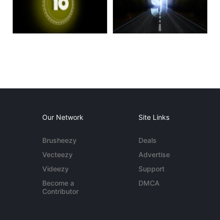
Our Network
Site Links
Brusheezy
Deals
Vecteezy
Advertise
Videezy
Support
Become a
DMCA
Contributor