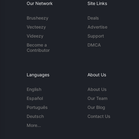
Our Network
Site Links
Brusheezy
Deals
Vecteezy
Advertise
Videezy
Support
Become a
DMCA
Contributor
Languages
About Us
English
About Us
Español
Our Team
Português
Our Blog
Deutsch
Contact Us
More...