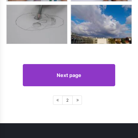
Next page
2