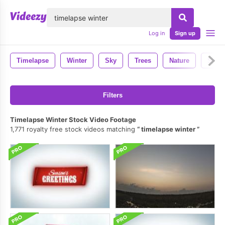
lose
Log in
Sign up
Timelapse
Winter
Sky
Trees
Nature
Snow
Filters
Timelapse Winter Stock Video Footage
1,771 royalty free stock videos matching
timelapse winter