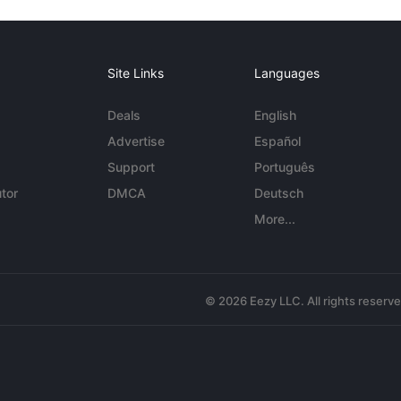
Site Links
Languages
Deals
English
Advertise
Español
Support
Português
tor
DMCA
Deutsch
More...
© 2026 Eezy LLC. All rights reserv