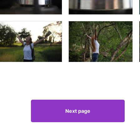
Next page