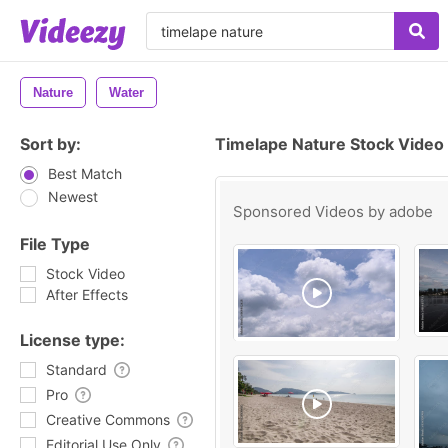
Nature
Water
Sort by:
Timelape Nature Stock Video
Best Match
Newest
Sponsored Videos by
adobe
File Type
Stock Video
After Effects
License type:
Standard
Pro
Creative Commons
Editorial Use Only