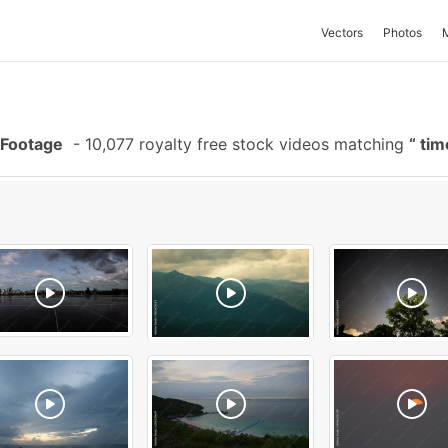
Vectors
Photos
 Footage
-
10,077 royalty free stock videos matching
tim