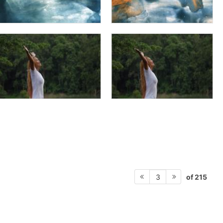
of 215
3