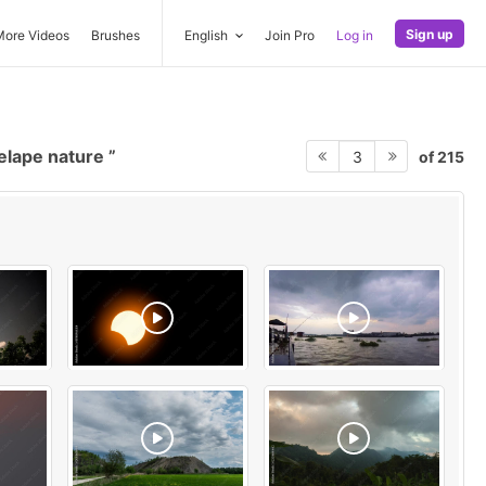
Sign up
More Videos
Brushes
English
Join Pro
Log in
elape nature
of 215
3