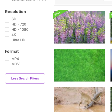
Resolution
SD
HD - 720
HD - 1080
4K
Ultra HD
Format
MP4
MOV
Less Search Filters