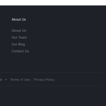
About Us
About Us
Our Team
Our Blog
Contact Us
•
ed
Terms of Use
Privacy Policy