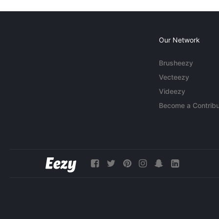
Our Network
Brusheezy
Vecteezy
Videezy
Become a Contribu