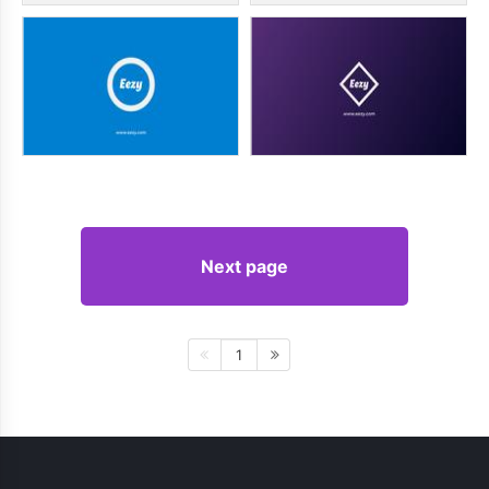
Next page
1