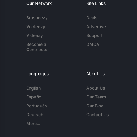
Our Network
Site Links
Brusheezy
Deals
Vecteezy
Advertise
Videezy
Support
Become a
DMCA
Contributor
Languages
About Us
English
About Us
Español
Our Team
Português
Our Blog
Deutsch
Contact Us
More...