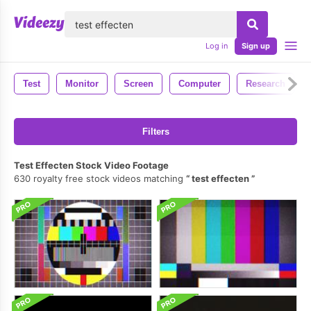
lose
Log in
Sign up
Test
Monitor
Screen
Computer
Research
Filters
Test Effecten Stock Video Footage
630 royalty free stock videos matching
test effecten