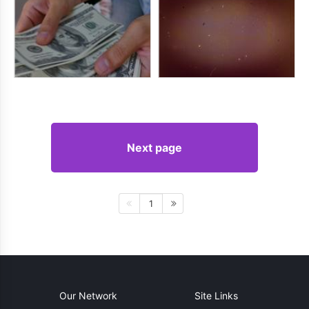
Next page
1
Our Network
Site Links