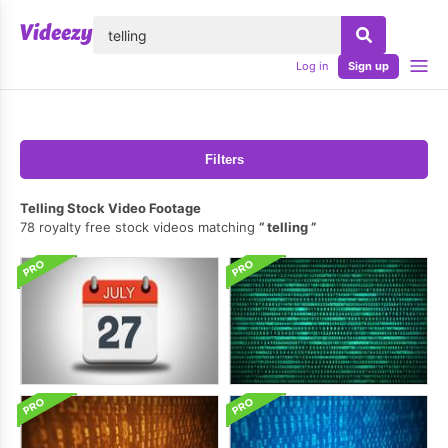
lose
Log in
Sign up
Filters
Telling Stock Video Footage
78 royalty free stock videos matching
telling