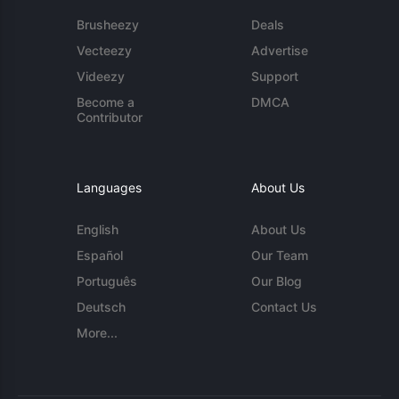
Brusheezy
Deals
Vecteezy
Advertise
Videezy
Support
Become a
DMCA
Contributor
Languages
About Us
English
About Us
Español
Our Team
Português
Our Blog
Deutsch
Contact Us
More...