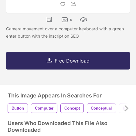
0
Camera movement over a computer keyboard with a green
enter button with the inscription SEO
Free Download
This Image Appears In Searches For
Button
Computer
Concept
Conceptual
Interne
Users Who Downloaded This File Also
Downloaded