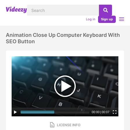
Log in
Sign up
Animation Close Up Computer Keyboard With
SEO Button
00:00
|
00:07
LICENSE INFO