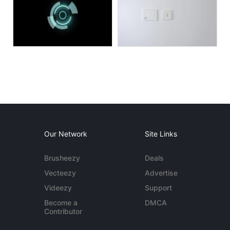
Our Network
Site Links
Brusheezy
Deals
Vecteezy
Advertise
Videezy
Support
Become a
DMCA
Contributor