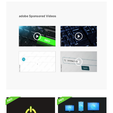
adobe Sponsored Videos