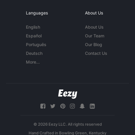
Languages
About Us
English
About Us
Español
Our Team
Português
Our Blog
Deutsch
Contact Us
More...
© 2026 Eezy LLC. All rights reserved