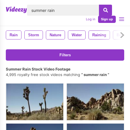
lose
Log in
Sign up
Rain
Storm
Nature
Water
Raining
Backgr
Filters
Summer Rain Stock Video Footage
4,995 royalty free stock videos matching
summer rain