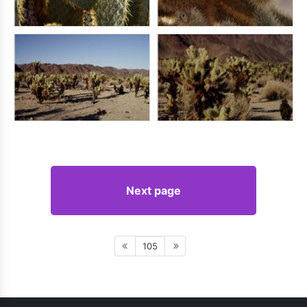
Next page
105