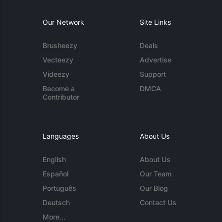
Our Network
Site Links
Brusheezy
Deals
Vecteezy
Advertise
Videezy
Support
Become a
DMCA
Contributor
Languages
About Us
English
About Us
Español
Our Team
Português
Our Blog
Deutsch
Contact Us
More...