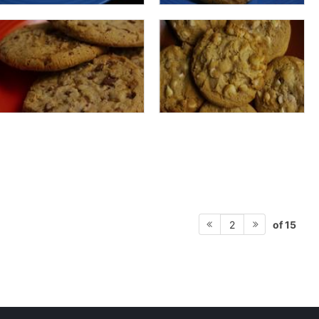
of 15
2