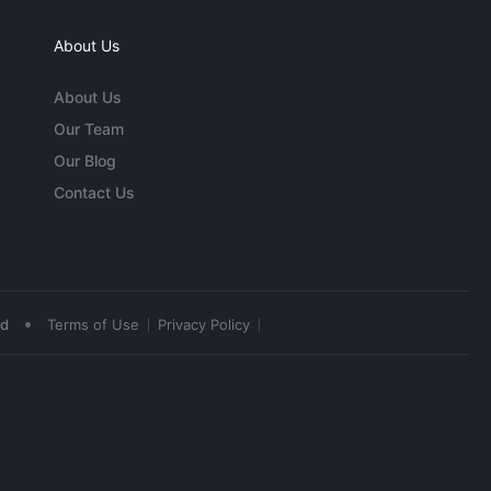
About Us
About Us
Our Team
Our Blog
Contact Us
•
ed
Terms of Use
Privacy Policy