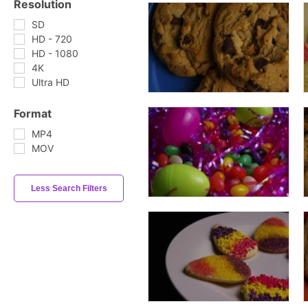
Resolution
SD
HD - 720
HD - 1080
4K
Ultra HD
Format
MP4
MOV
Less Search Filters