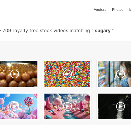
Vectors
Photos
-
709 royalty free stock videos matching
sugary