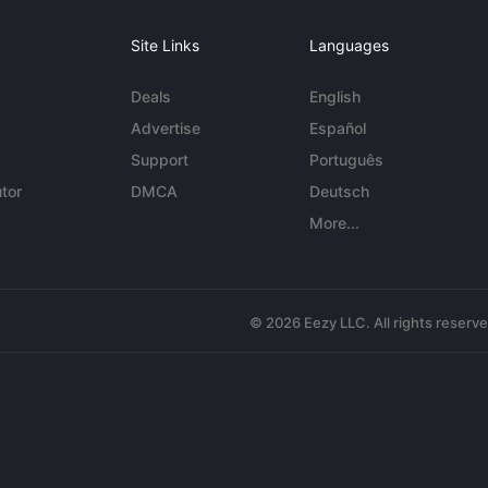
Site Links
Languages
Deals
English
Advertise
Español
Support
Português
tor
DMCA
Deutsch
More...
© 2026 Eezy LLC. All rights reserv