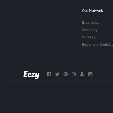
Our Network
Brusheezy
Vecteezy
Videezy
Become a Contribu