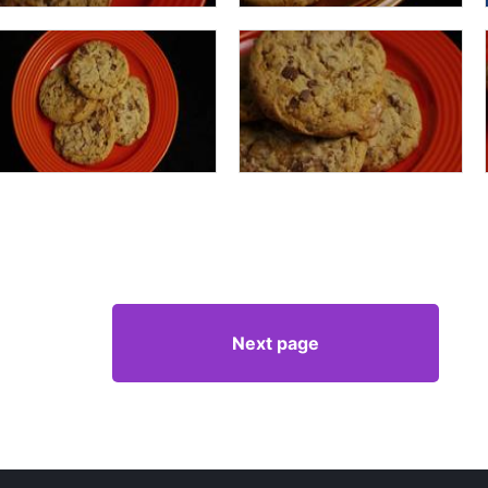
Next page