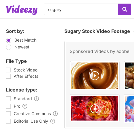
Sort by:
Sugary Stock Video Footage
Best Match
Newest
Sponsored Videos by
adobe
File Type
Stock Video
After Effects
License type:
Standard
Pro
Creative Commons
Editorial Use Only