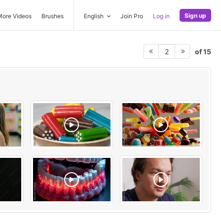
Sign up
More Videos
Brushes
English
Join Pro
Log in
of 15
2