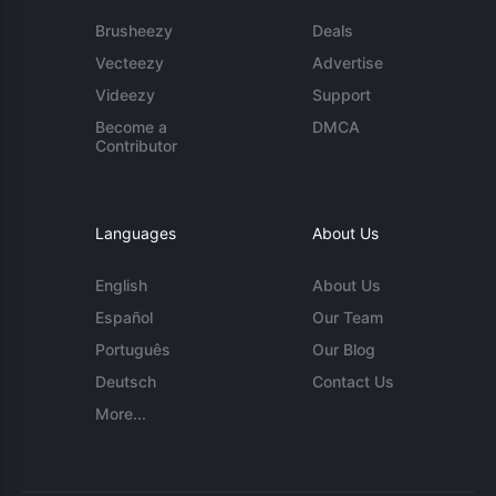
Brusheezy
Deals
Vecteezy
Advertise
Videezy
Support
Become a
DMCA
Contributor
Languages
About Us
English
About Us
Español
Our Team
Português
Our Blog
Deutsch
Contact Us
More...