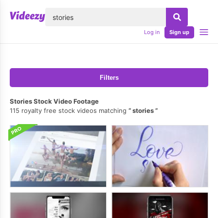
lose
Log in
Sign up
Filters
Stories Stock Video Footage
115 royalty free stock videos matching
stories