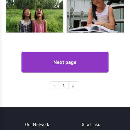
Next page
1
Our Network
Site Links