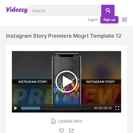
Log in
Sign up
Instagram Story Premiere Mogrt Template 12
00:00
|
00:10
LICENSE INFO