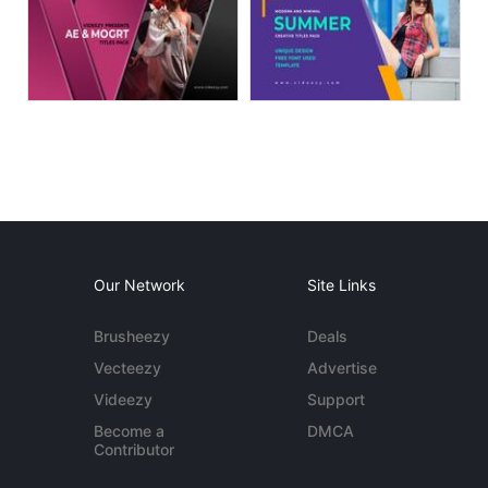
Our Network
Site Links
Brusheezy
Deals
Vecteezy
Advertise
Videezy
Support
Become a
DMCA
Contributor