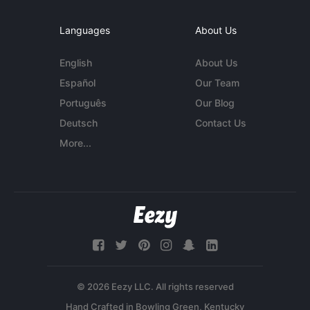
Languages
About Us
English
About Us
Español
Our Team
Português
Our Blog
Deutsch
Contact Us
More...
© 2026 Eezy LLC. All rights reserved