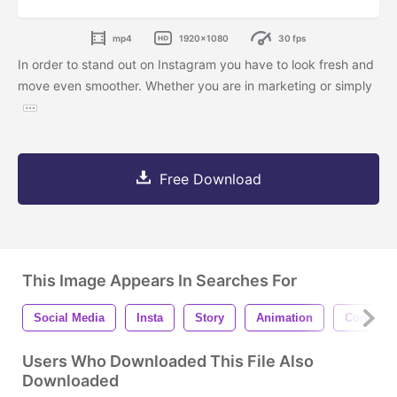
mp4
1920x1080
30 fps
In order to stand out on Instagram you have to look fresh and
move even smoother. Whether you are in marketing or simply
Free Download
This Image Appears In Searches For
Social Media
Insta
Story
Animation
Corporat
Users Who Downloaded This File Also
Downloaded