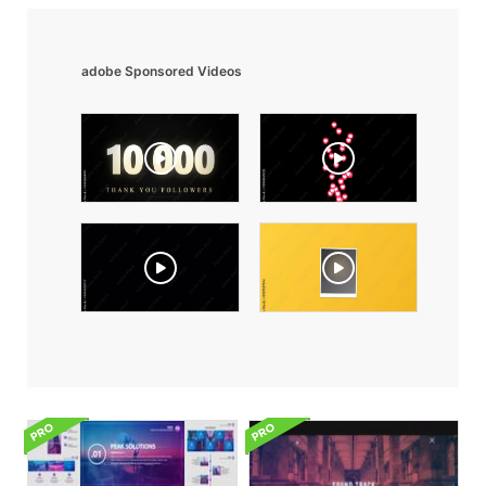
adobe Sponsored Videos