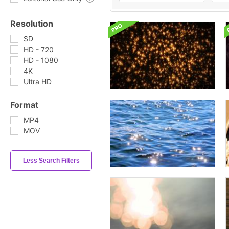
Resolution
SD
HD - 720
HD - 1080
4K
Ultra HD
Format
MP4
MOV
Less Search Filters