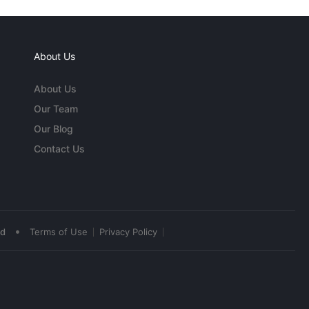
About Us
About Us
Our Team
Our Blog
Contact Us
•
ed
Terms of Use
Privacy Policy