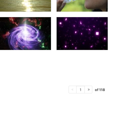
of 118
1