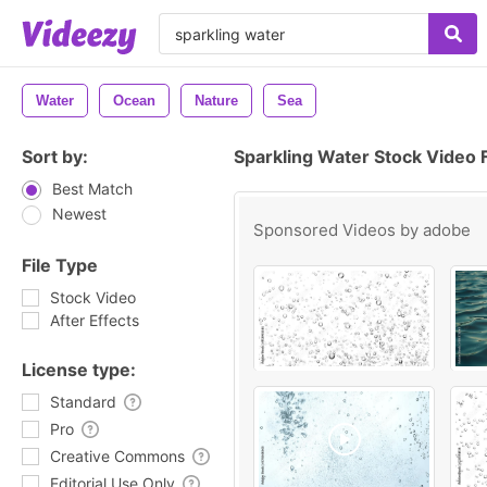
Water
Ocean
Nature
Sea
Sort by:
Sparkling Water Stock Video 
Best Match
Newest
Sponsored Videos by
adobe
File Type
Stock Video
After Effects
License type:
Standard
Pro
Creative Commons
Editorial Use Only