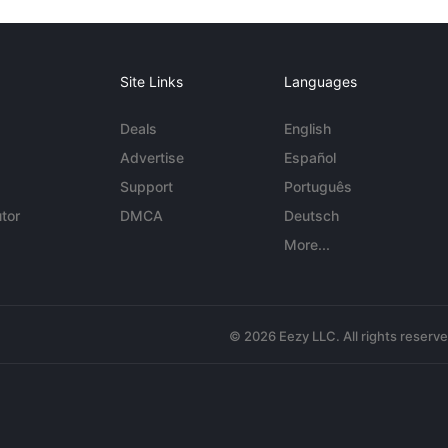
Site Links
Languages
Deals
English
Advertise
Español
Support
Português
tor
DMCA
Deutsch
More...
© 2026 Eezy LLC. All rights reserv