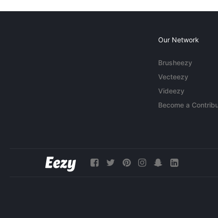
Our Network
Brusheezy
Vecteezy
Videezy
Become a Contribu