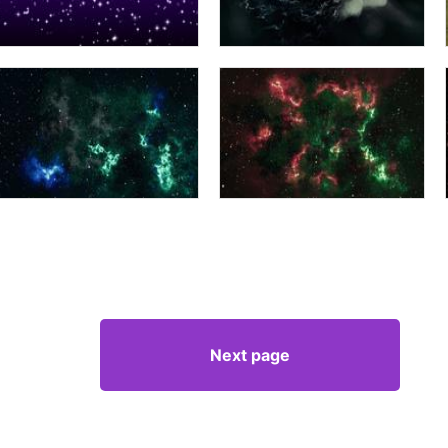
Next page