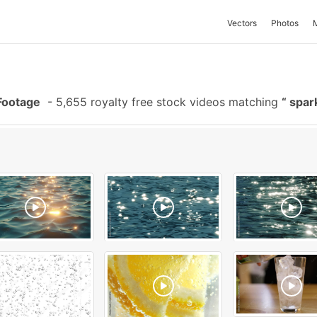
Vectors
Photos
Footage
-
5,655 royalty free stock videos matching
spar