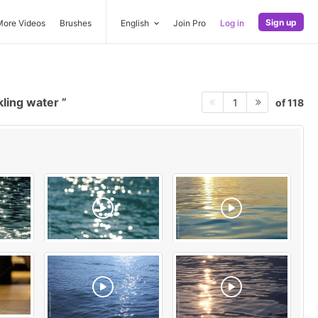
Sign up
More Videos
Brushes
English
Join Pro
Log in
kling water
of 118
1