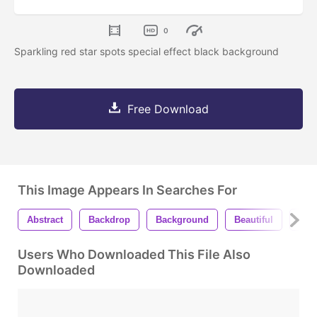
0
Sparkling red star spots special effect black background
Free Download
This Image Appears In Searches For
Abstract
Backdrop
Background
Beautiful
Bea
Users Who Downloaded This File Also
Downloaded