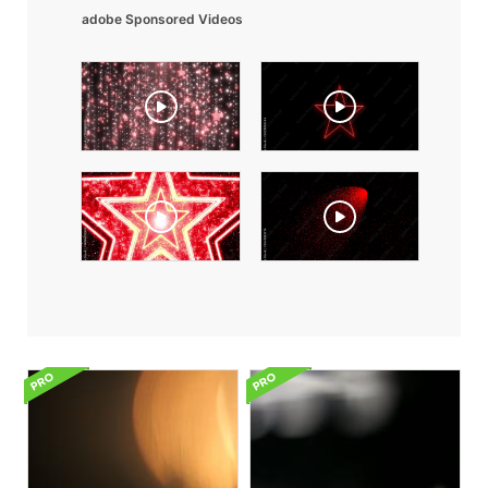
adobe Sponsored Videos