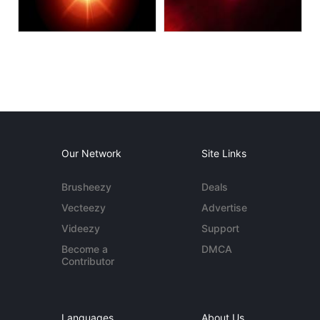
Our Network
Site Links
Brusheezy
Deals
Vecteezy
Advertise
Videezy
Support
Become a
DMCA
Contributor
Languages
About Us