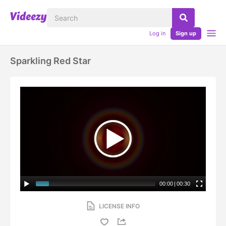
Log in
Sign up
Sparkling Red Star
00:00
|
00:30
LICENSE INFO