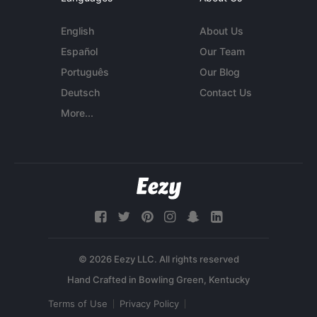
English
About Us
Español
Our Team
Português
Our Blog
Deutsch
Contact Us
More...
© 2026 Eezy LLC. All rights reserved
Terms of Use
Privacy Policy