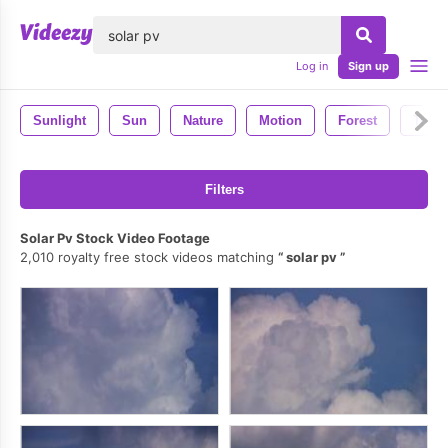
lose
Log in
Sign up
Sunlight
Sun
Nature
Motion
Forest
Tree
Filters
Solar Pv Stock Video Footage
2,010 royalty free stock videos matching
solar pv