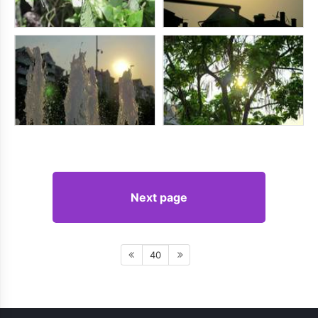
Next page
40