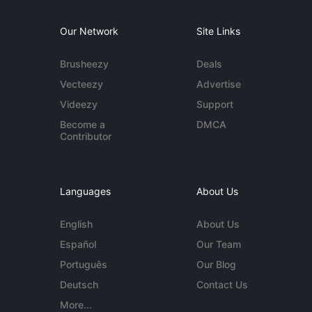
Our Network
Site Links
Brusheezy
Deals
Vecteezy
Advertise
Videezy
Support
Become a
DMCA
Contributor
Languages
About Us
English
About Us
Español
Our Team
Português
Our Blog
Deutsch
Contact Us
More...