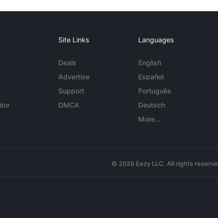
Site Links
Languages
Deals
English
Advertise
Español
Support
Português
tor
DMCA
Deutsch
More...
© 2026 Eezy LLC. All rights reserv