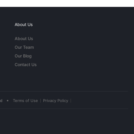
About Us
About Us
Our Team
Our Blog
Contact Us
•
ed
Terms of Use
Privacy Policy