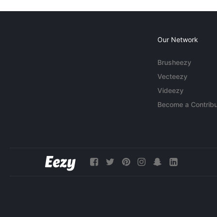
Our Network
Brusheezy
Vecteezy
Videezy
Become a Contribu