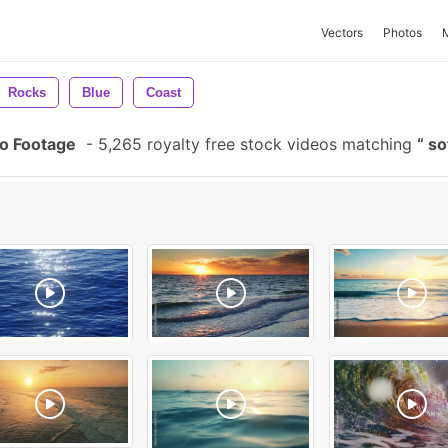
Vectors
Photos
Rocks
Blue
Coast
o Footage
-
5,265 royalty free stock videos matching
so