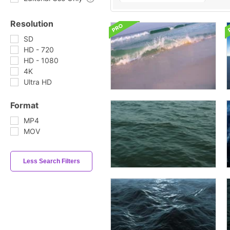
Resolution
SD
HD - 720
HD - 1080
4K
Ultra HD
Format
MP4
MOV
Less Search Filters