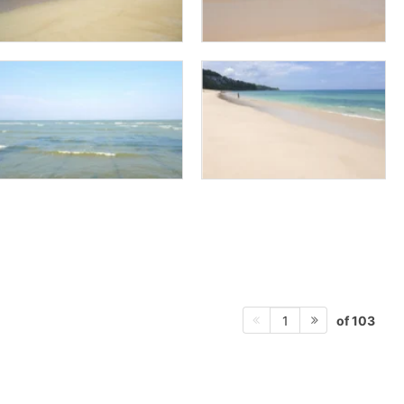
of 103
1