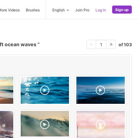
Sign up
More Videos
Brushes
English
Join Pro
Log in
ft ocean waves
of 103
1