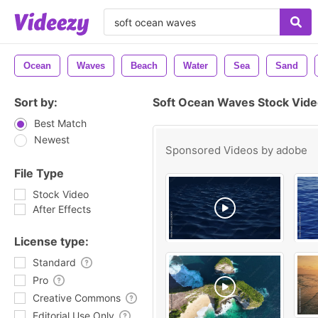
Ocean
Waves
Beach
Water
Sea
Sand
Sort by:
Soft Ocean Waves Stock Vide
Best Match
Newest
Sponsored Videos by
adobe
File Type
Stock Video
After Effects
License type:
Standard
Pro
Creative Commons
Editorial Use Only