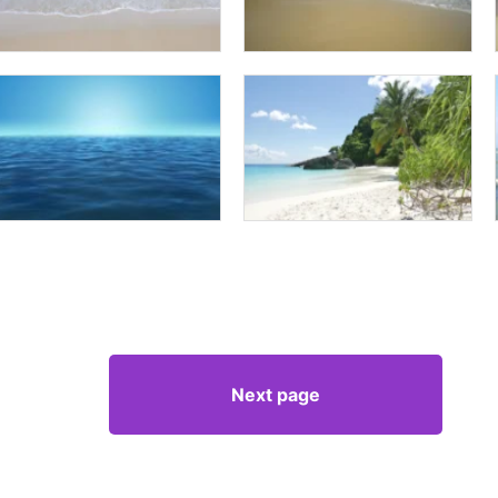
Next page