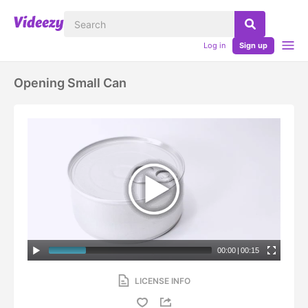
Log in
Sign up
Opening Small Can
00:00
|
00:15
LICENSE INFO