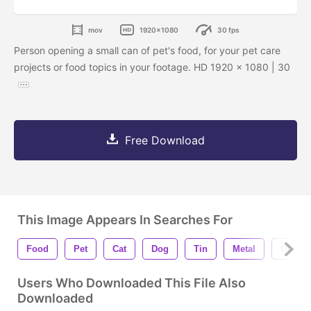
mov
1920x1080
30 fps
Person opening a small can of pet's food, for your pet care
projects or food topics in your footage. HD 1920 x 1080 | 30
Free Download
This Image Appears In Searches For
Food
Pet
Cat
Dog
Tin
Metal
Open
Users Who Downloaded This File Also
Downloaded