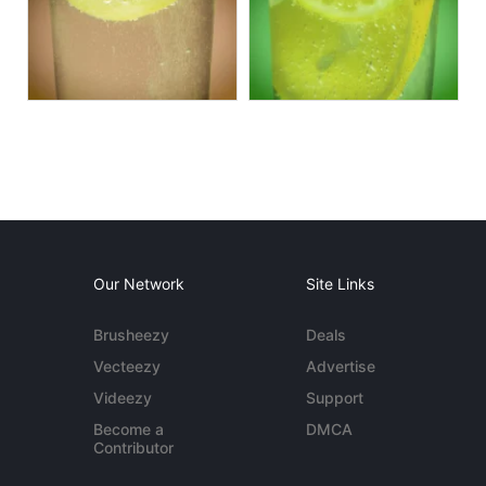
Our Network
Site Links
Brusheezy
Deals
Vecteezy
Advertise
Videezy
Support
Become a
DMCA
Contributor