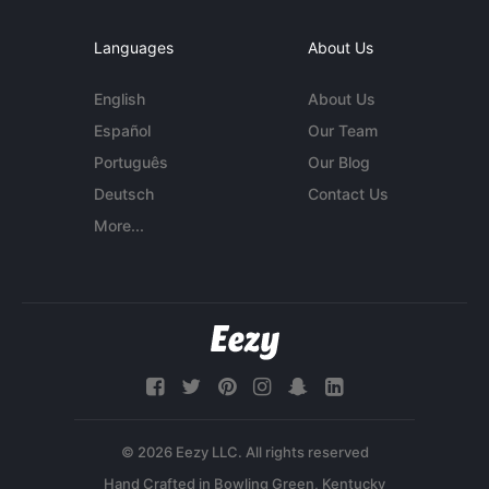
Languages
About Us
English
About Us
Español
Our Team
Português
Our Blog
Deutsch
Contact Us
More...
© 2026 Eezy LLC. All rights reserved