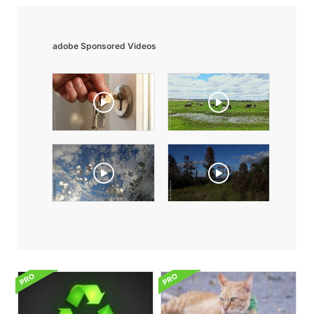
adobe Sponsored Videos