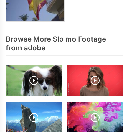
Browse More Slo mo Footage
from adobe