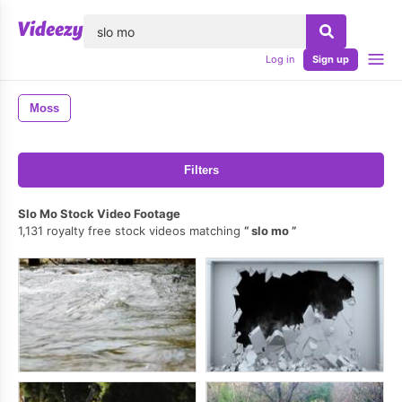
lose
Log in
Sign up
Moss
Filters
Slo Mo Stock Video Footage
1,131 royalty free stock videos matching
slo mo