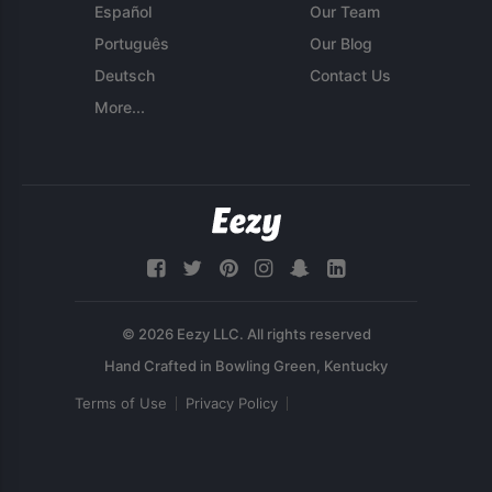
Español
Our Team
Português
Our Blog
Deutsch
Contact Us
More...
© 2026 Eezy LLC. All rights reserved
Terms of Use
Privacy Policy