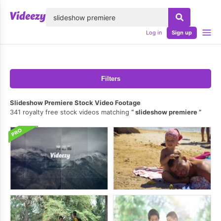
lose
Log in
Sign up
Filters
Slideshow Premiere Stock Video Footage
341 royalty free stock videos matching
slideshow premiere