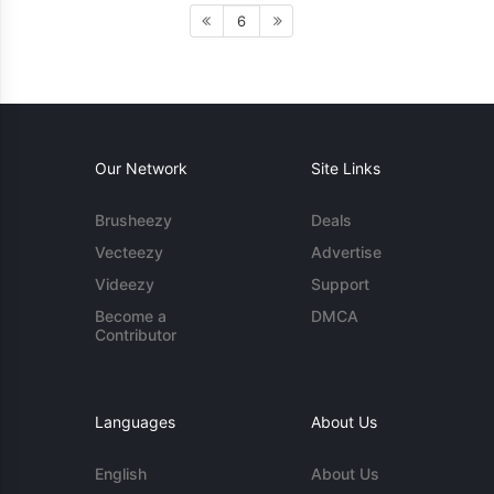
6
Our Network
Site Links
Brusheezy
Deals
Vecteezy
Advertise
Videezy
Support
Become a
DMCA
Contributor
Languages
About Us
English
About Us