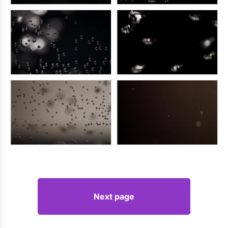
Next page