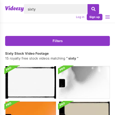
lose
Log in
Sign up
Filters
Sixty Stock Video Footage
15 royalty free stock videos matching
sixty