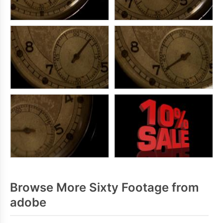
Browse More Sixty Footage from
adobe