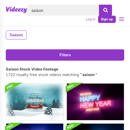
lose
Log in
Sign up
Season
Filters
Saison Stock Video Footage
1,722 royalty free stock videos matching
saison