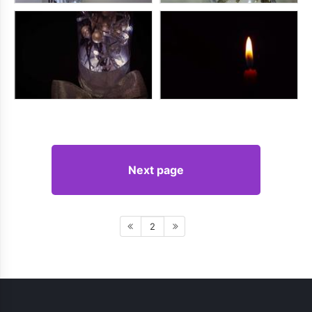
Next page
2