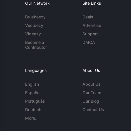
Our Network
Site Links
Brusheezy
Deals
Vecteezy
Advertise
Videezy
Support
Become a
DMCA
Contributor
Languages
About Us
English
About Us
Español
Our Team
Português
Our Blog
Deutsch
Contact Us
More...