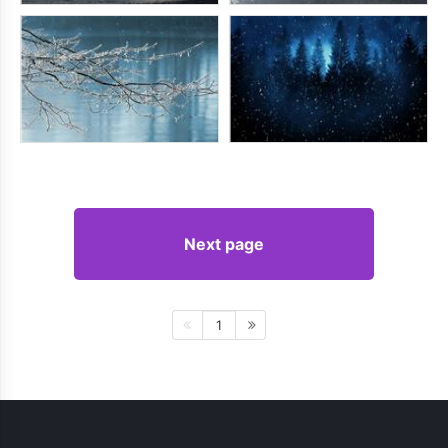
Next page
1