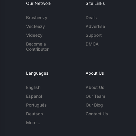
Our Network
Site Links
Brusheezy
Deals
Vecteezy
Advertise
Videezy
Support
Become a
DMCA
Contributor
Languages
About Us
English
About Us
Español
Our Team
Português
Our Blog
Deutsch
Contact Us
More...