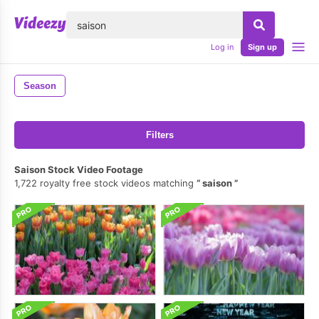
lose
Log in
Sign up
Season
Filters
Saison Stock Video Footage
1,722 royalty free stock videos matching
saison