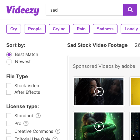
Cry
People
Crying
Rain
Sadness
Lonely
Sort by:
Sad Stock Video Footage
-
26
Best Match
Newest
Sponsored Videos by
adobe
File Type
Stock Video
After Effects
License type:
Standard
Pro
Creative Commons
Editorial Use Only