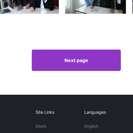
Next page
Site Links
Languages
Deals
English