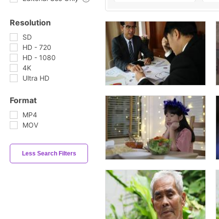
Resolution
SD
HD - 720
HD - 1080
4K
Ultra HD
Format
MP4
MOV
Less Search Filters