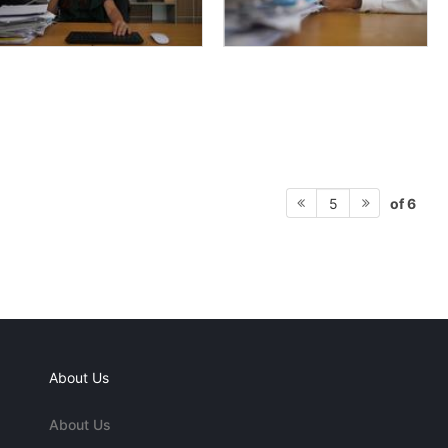
of 6
5
About Us
About Us