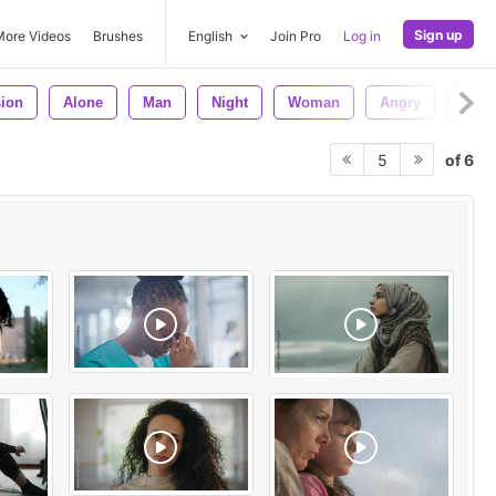
Sign up
More Videos
Brushes
English
Join Pro
Log in
ion
Alone
Man
Night
Woman
Angry
Dark
of 6
5