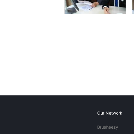
Our Network
Brusheezy