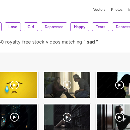
Vectors
Photos
Love
Girl
Depressed
Happy
Tears
Depress
0 royalty free stock videos matching
sad