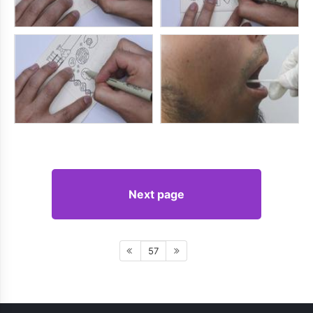
Next page
57