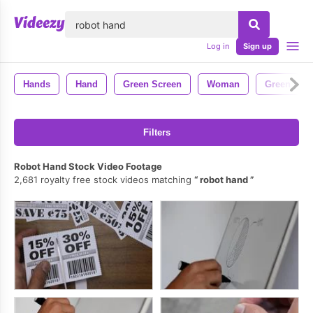
lose
Log in
Sign up
Hands
Hand
Green Screen
Woman
Green
Filters
Robot Hand Stock Video Footage
2,681 royalty free stock videos matching
robot hand