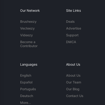
Our Network
Site Links
Brusheezy
Deals
Vecteezy
Advertise
Videezy
Support
Become a
DMCA
Contributor
Languages
About Us
English
About Us
Español
Our Team
Português
Our Blog
Deutsch
Contact Us
More...