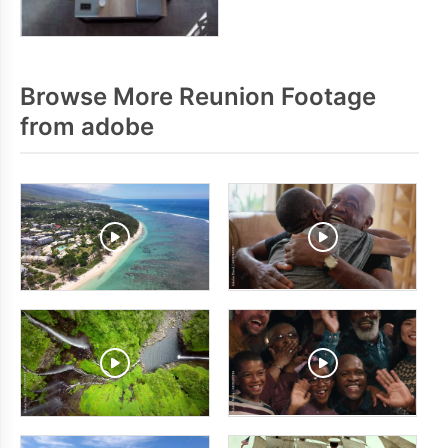
Browse More Reunion Footage
from adobe