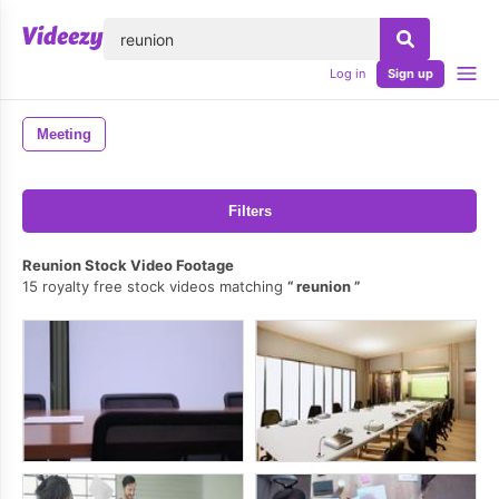
lose
Log in
Sign up
Meeting
Filters
Reunion Stock Video Footage
15 royalty free stock videos matching
reunion