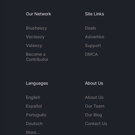
Our Network
Site Links
Brusheezy
Deals
Vecteezy
Advertise
Videezy
Support
Become a
DMCA
Contributor
Languages
About Us
English
About Us
Español
Our Team
Português
Our Blog
Deutsch
Contact Us
More...