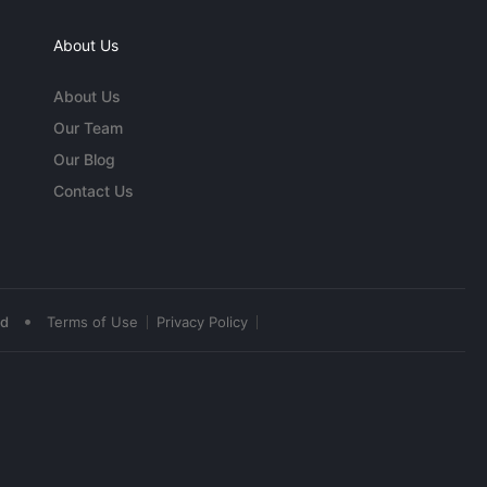
About Us
About Us
Our Team
Our Blog
Contact Us
•
ed
Terms of Use
Privacy Policy