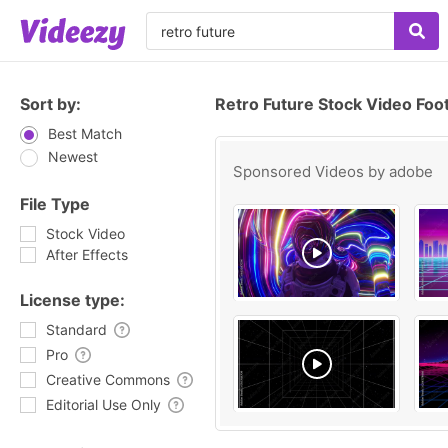
Sort by:
Retro Future Stock Video Foo
Best Match
Newest
Sponsored Videos by
adobe
File Type
Stock Video
After Effects
License type:
Standard
Pro
Creative Commons
Editorial Use Only