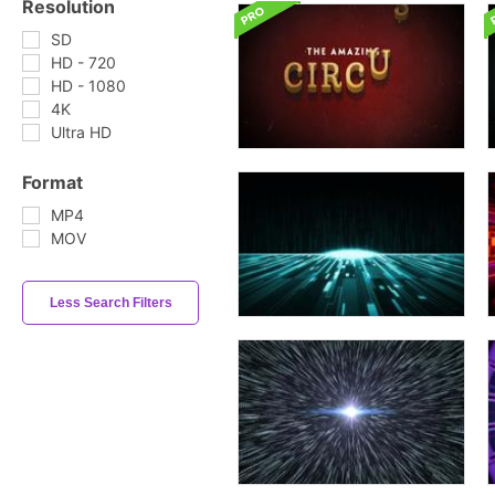
Resolution
SD
HD - 720
HD - 1080
4K
Ultra HD
Format
MP4
MOV
Less Search Filters