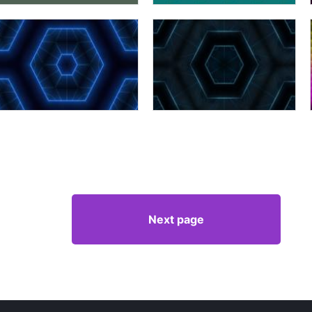
Next page