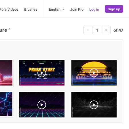
Sign up
More Videos
Brushes
English
Join Pro
Log in
ture
of 47
1