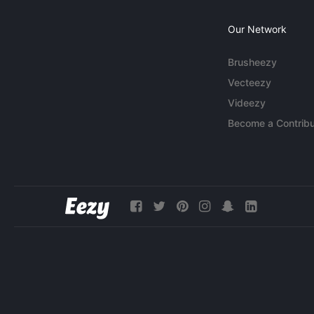
Our Network
Brusheezy
Vecteezy
Videezy
Become a Contribu