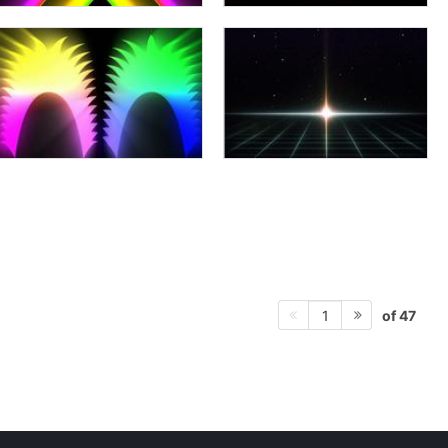
of 47
1