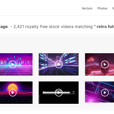
Vectors
Photos
tage
-
2,421 royalty free stock videos matching
retro fu