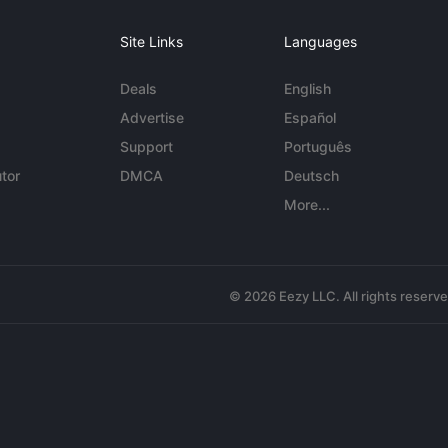
Site Links
Languages
Deals
English
Advertise
Español
Support
Português
tor
DMCA
Deutsch
More...
© 2026 Eezy LLC. All rights reserv