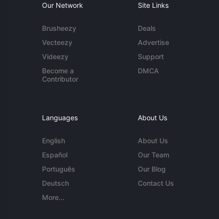
Our Network
Site Links
Brusheezy
Deals
Vecteezy
Advertise
Videezy
Support
Become a
DMCA
Contributor
Languages
About Us
English
About Us
Español
Our Team
Português
Our Blog
Deutsch
Contact Us
More...