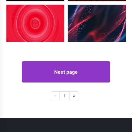
Next page
1