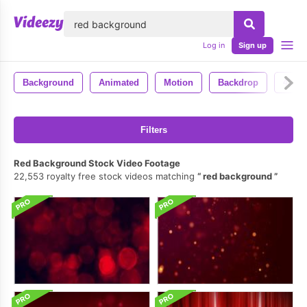
lose
Log in
Sign up
Background
Animated
Motion
Backdrop
4k
Filters
Red Background Stock Video Footage
22,553 royalty free stock videos matching
red background