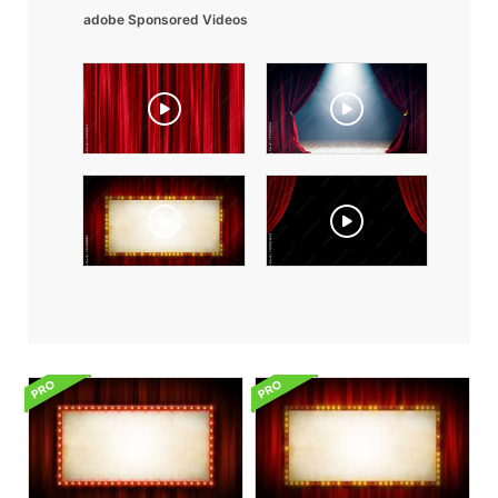
adobe Sponsored Videos