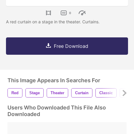
0
A red curtain on a stage in the theater. Curtains.
Free Download
This Image Appears In Searches For
Red
Stage
Theater
Curtain
Classic
Prese
Users Who Downloaded This File Also
Downloaded