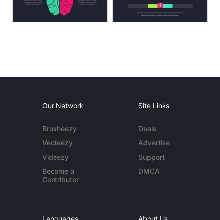
Our Network
Site Links
Brusheezy
Deals
Vecteezy
Advertise
Videezy
Support
Become a
DMCA
Contributor
Languages
About Us