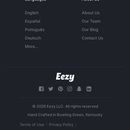
English
About Us
Español
Our Team
Português
Our Blog
Deutsch
Contact Us
More...
© 2026 Eezy LLC. All rights reserved
Terms of Use
Privacy Policy