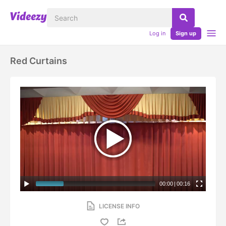
Log in
Sign up
Red Curtains
00:00
|
00:16
LICENSE INFO