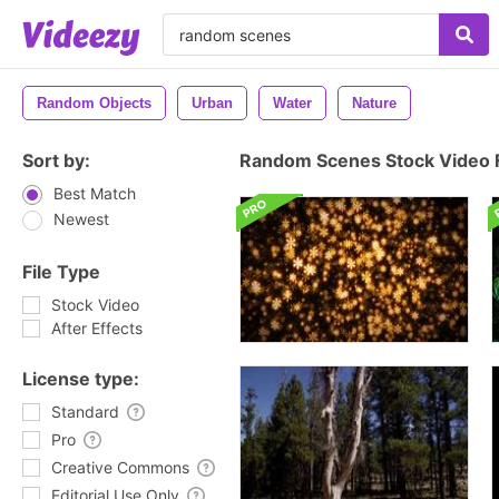
Random Objects
Urban
Water
Nature
Sort by:
Random Scenes Stock Video 
Best Match
Newest
File Type
Stock Video
After Effects
License type:
Standard
Pro
Creative Commons
Editorial Use Only