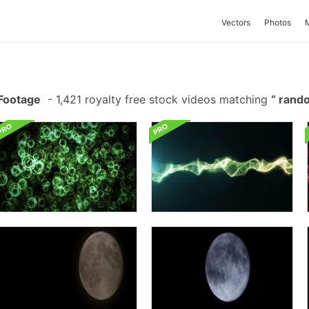
Vectors
Photos
Footage
-
1,421 royalty free stock videos matching
rand