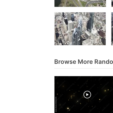
Browse More Rando