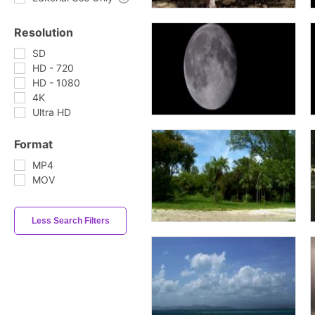
Resolution
SD
HD - 720
HD - 1080
4K
Ultra HD
Format
MP4
MOV
Less Search Filters