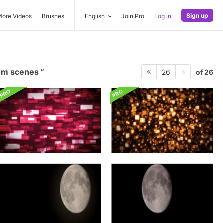
Sign up
More Videos
Brushes
English
Join Pro
Log in
om scenes
of 26
26