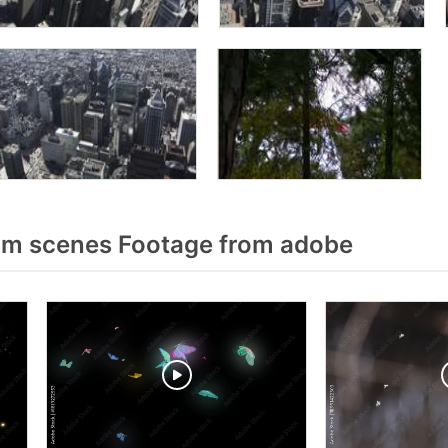
m scenes Footage from adobe