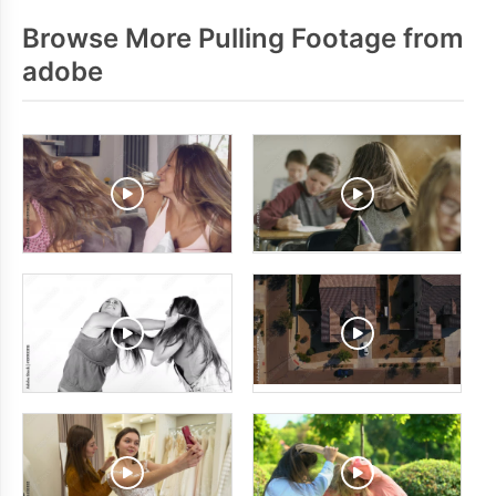
Browse More Pulling Footage from
adobe