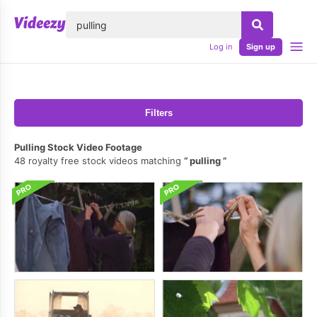
lose
Log in
Sign up
Filters
Pulling Stock Video Footage
48 royalty free stock videos matching
pulling