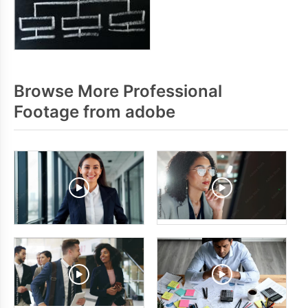
Browse More Professional
Footage from adobe