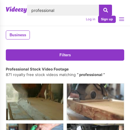
lose
Log in
Sign up
Business
Filters
Professional Stock Video Footage
871 royalty free stock videos matching
professional