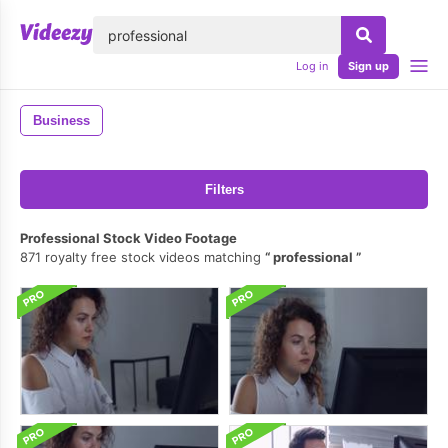
lose
Log in
Sign up
Business
Filters
Professional Stock Video Footage
871 royalty free stock videos matching
professional