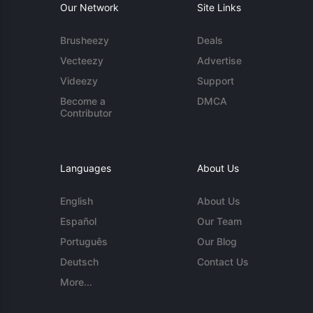
Our Network
Site Links
Brusheezy
Deals
Vecteezy
Advertise
Videezy
Support
Become a
DMCA
Contributor
Languages
About Us
English
About Us
Español
Our Team
Português
Our Blog
Deutsch
Contact Us
More...