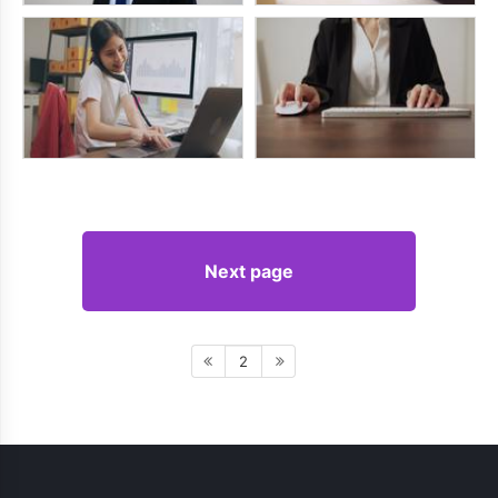
Next page
2