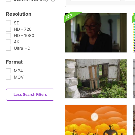
Resolution
SD
HD - 720
HD - 1080
4K
Ultra HD
Format
MP4
MOV
Less Search Filters