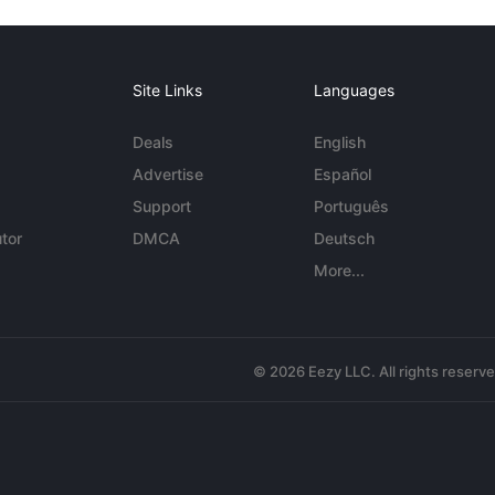
Site Links
Languages
Deals
English
Advertise
Español
Support
Português
tor
DMCA
Deutsch
More...
© 2026 Eezy LLC. All rights reserv