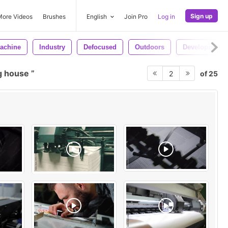
Sign up
More Videos
Brushes
English
Join Pro
Log in
achine
Industry
Defocused
Outdoors
Development
g house
of 25
2