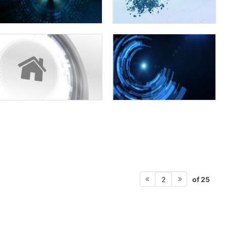
of 25
2