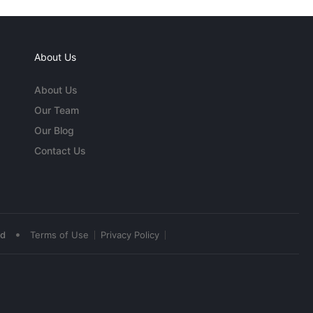
About Us
About Us
Our Team
Our Blog
Contact Us
•
ed
Terms of Use
Privacy Policy