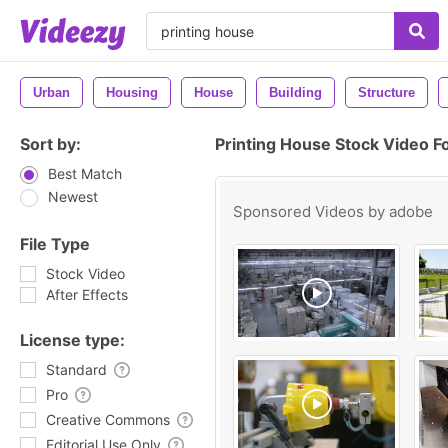
Urban
Housing
House
Building
Structure
Sort by:
Printing House Stock Video F
Best Match
Newest
Sponsored Videos by
adobe
File Type
Stock Video
After Effects
License type:
Standard
Pro
Creative Commons
Editorial Use Only