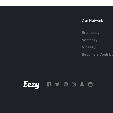
Our Network
Brusheezy
Vecteezy
Videezy
Become a Contribu