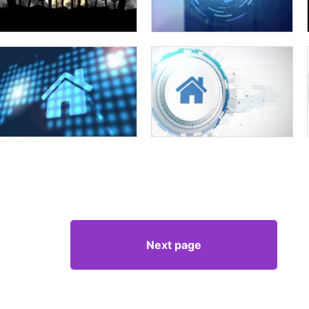
Next page