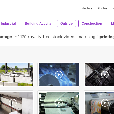
Vectors
Photos
Industrial
Building Activity
Outside
Construction
M
ootage
-
1,179 royalty free stock videos matching
printin