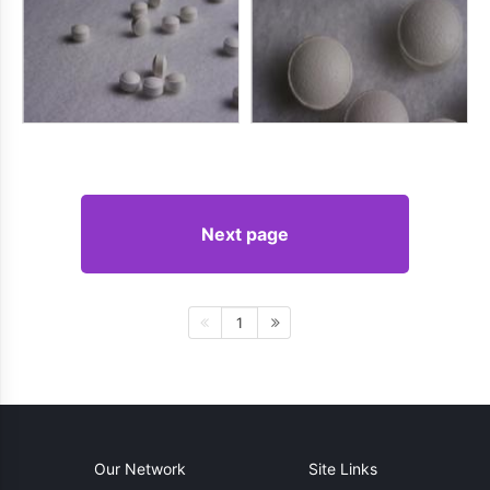
Next page
1
Our Network
Site Links