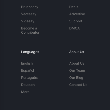
Brusheezy
Deals
Vecteezy
Advertise
Videezy
Support
Become a
DMCA
Contributor
Languages
About Us
English
About Us
Español
Our Team
Português
Our Blog
Deutsch
Contact Us
More...