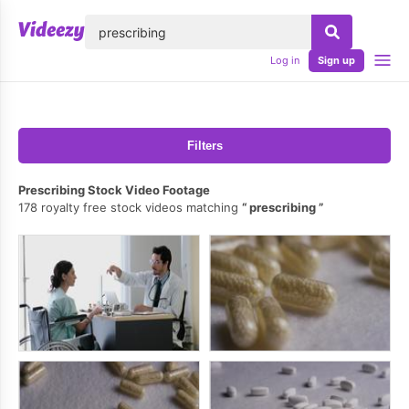
lose
Log in
Sign up
Filters
Prescribing Stock Video Footage
178 royalty free stock videos matching
prescribing